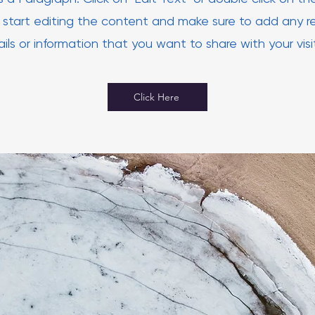
 start editing the content and make sure to add any r
ils or information that you want to share with your visi
Click Here