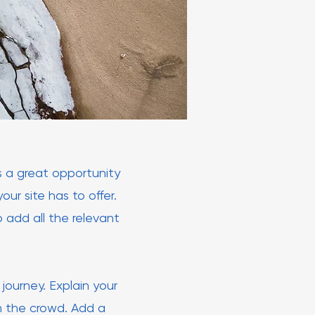
is a great opportunity
ur site has to offer.
 add all the relevant
journey. Explain your
m the crowd. Add a