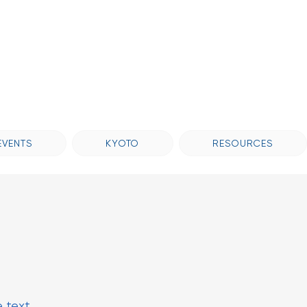
EVENTS
KYOTO
RESOURCES
e text