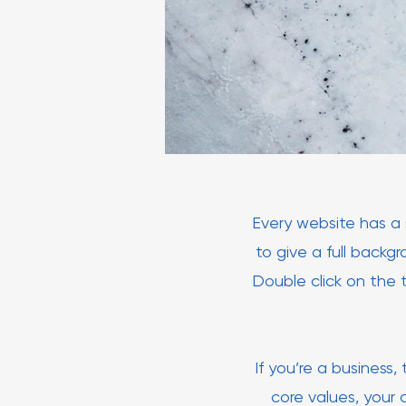
Every website has a s
to give a full backg
Double click on the 
If you’re a business
core values, your