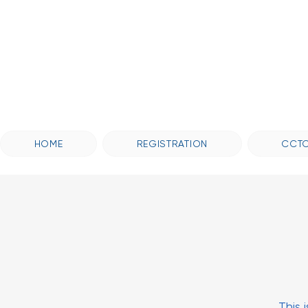
HOME
REGISTRATION
CCTC
This 