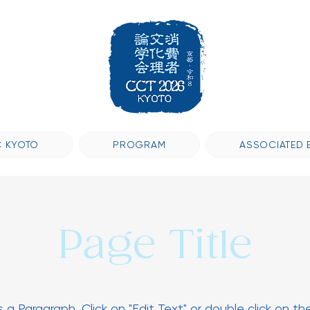
 KYOTO
PROGRAM
ASSOCIATED 
Page Title
is a Paragraph. Click on "Edit Text" or double click on th