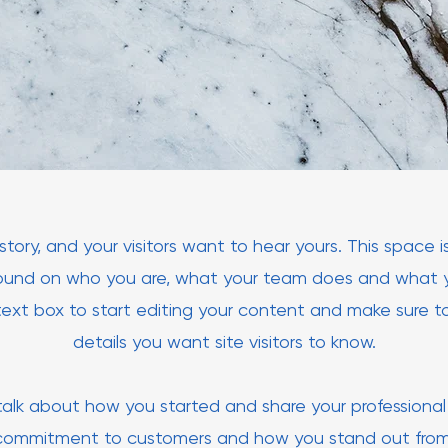
tory, and your visitors want to hear yours. This space 
round on who you are, what your team does and what yo
text box to start editing your content and make sure to
details you want site visitors to know.
, talk about how you started and share your professional 
 commitment to customers and how you stand out fro