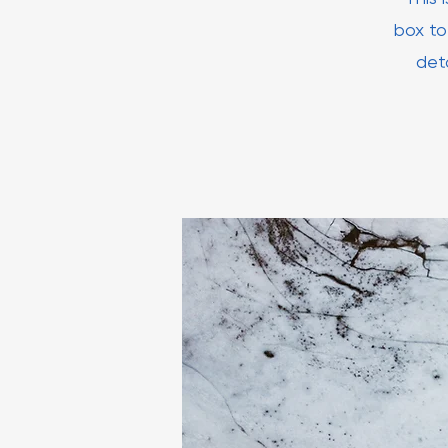
box to
deta