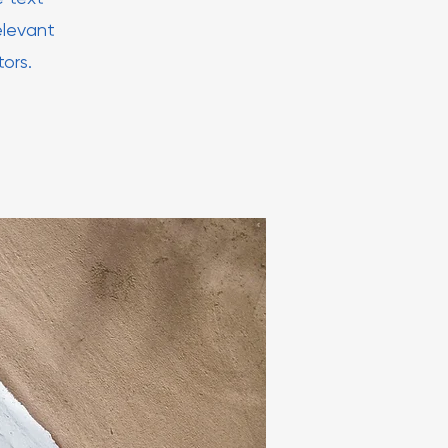
elevant
tors.