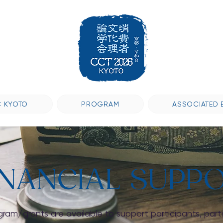
 KYOTO
PROGRAM
ASSOCIATED 
INANCIAL SUPP
gram/grants are available to support participants, part