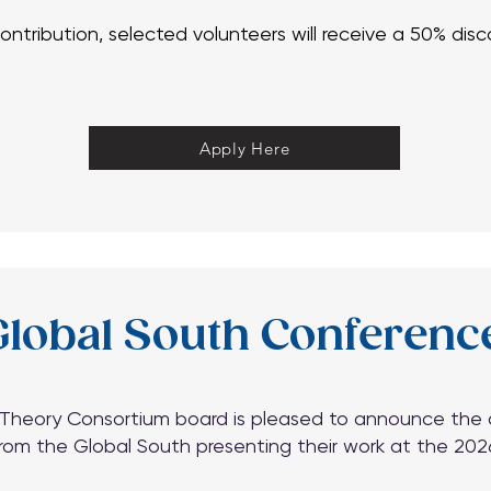
 contribution, selected volunteers will receive a 50% di
 contribution, selected volunteers will receive a 50% di
Apply Here
Apply Here
lobal South Conferenc
heory Consortium board is pleased to announce the ava
rom the Global South presenting their work at the 20