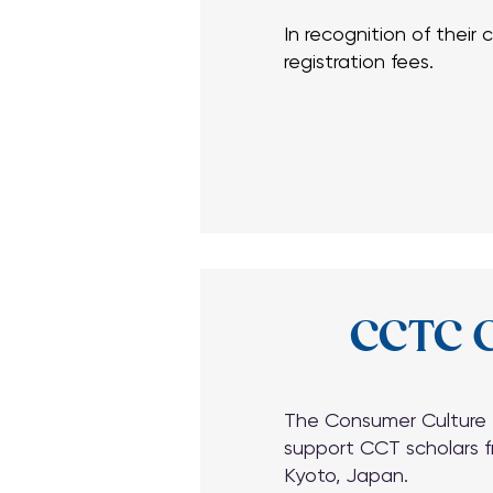
In recognition of their
registration fees.
In recognition of their
registration fees.
CCTC G
The Consumer Culture T
support CCT scholars f
Kyoto, Japan.