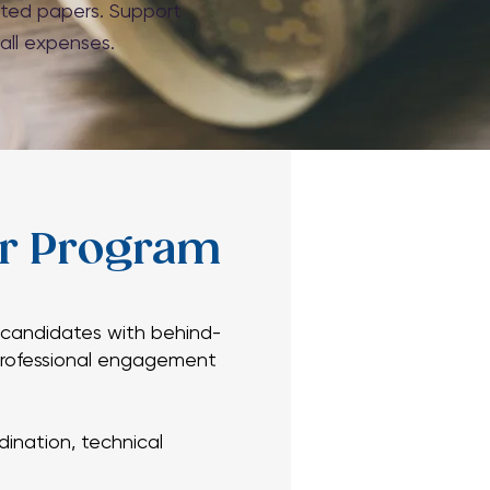
epted papers. Support
 all expenses.
er Program
er Program
candidates with behind-
 professional engagement
candidates with behind-
 professional engagement
dination, technical
dination, technical