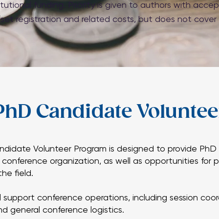
tutional funding. Priority is given to authors with acc
fset registration and related costs, but does not cover
PhD Candidate Volunte
PhD Candidate Volunte
idate Volunteer Program is designed to provide PhD 
o conference organization, as well as opportunities for
idate Volunteer Program is designed to provide PhD 
he field.
o conference organization, as well as opportunities for
he field.
l support conference operations, including session coor
and general conference logistics.
l support conference operations, including session coor
and general conference logistics.