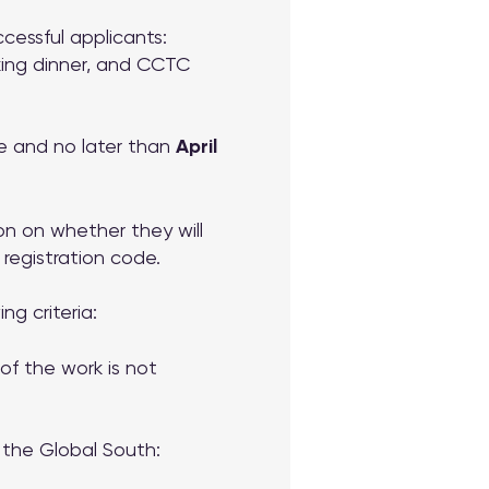
cessful applicants:
rking dinner, and CCTC
e and no later than
April
ion on whether they will
 registration code.
g criteria:
f the work is not
n the Global South: