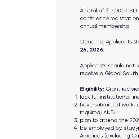
A total of $15,000 USD 
conference registration
annual membership.
Deadline: Applicants s
26, 2026
.
Applicants should not r
receive a Global South G
Eligibility:
Grant recipie
lack full institutional 
have submitted work to
required) AND
plan to attend the 2
be employed by, studyin
Americas (excluding Can