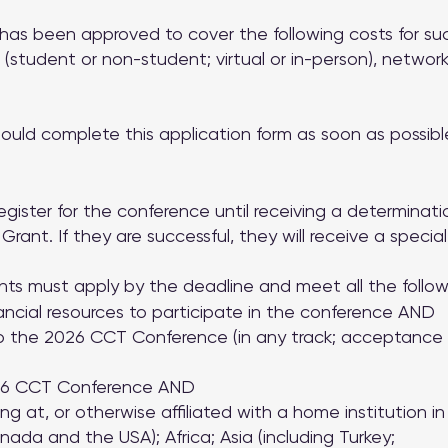
has been approved to cover the following costs for suc
 (student or non-student; virtual or in-person), netwo
hould complete this application form as soon as possibl
egister for the conference until receiving a determinat
rant. If they are successful, they will receive a special
nts must apply by the deadline and meet all the followin
financial resources to participate in the conference AND
 the 2026 CCT Conference (in any track; acceptance o
026 CCT Conference AND
g at, or otherwise affiliated with a home institution i
ada and the USA); Africa; Asia (including Turkey;