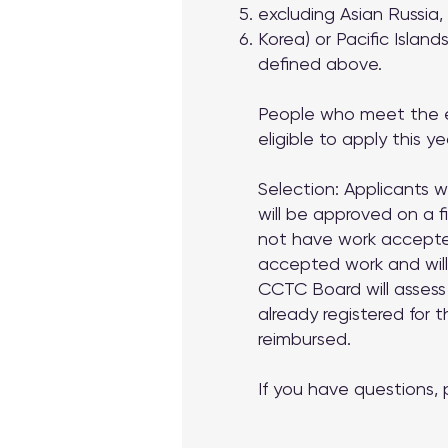
excluding Asian Russia,
Korea) or Pacific Islands
defined above.
People who meet the eli
eligible to apply this ye
Selection: Applicants 
will be approved on a f
not have work accepted
accepted work and will
CCTC Board will assess
already registered for
reimbursed.
If you have questions,