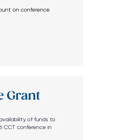
scount on conference
scount on conference
e Grant
ilability of funds to
26 CCT conference in