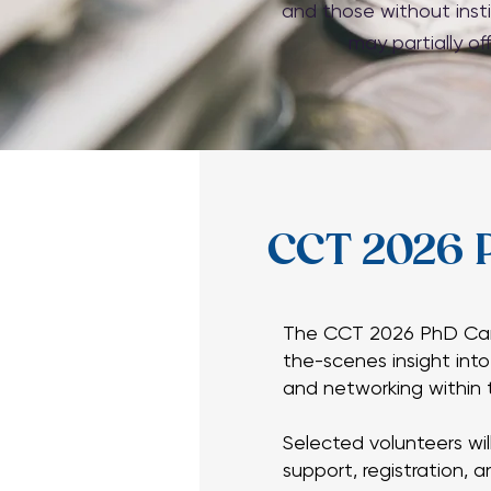
and those without insti
may partially of
CCT 2026 
CCT 2026 
The CCT 2026 PhD Cand
the-scenes insight int
The CCT 2026 PhD Cand
and networking within t
the-scenes insight int
and networking within t
Selected volunteers wil
support, registration, 
Selected volunteers wil
support, registration, 