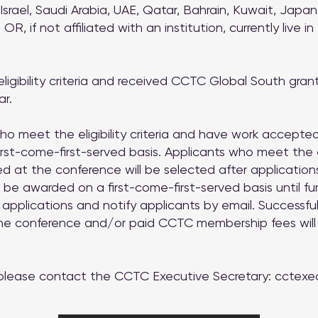
 Israel, Saudi Arabia, UAE, Qatar, Bahrain, Kuwait, Japa
 OR, if not affiliated with an institution, currently live in
gibility criteria and received CCTC Global South grant(
ar.
who meet the eligibility criteria and have work accept
irst-come-first-served basis. Applicants who meet the eli
 at the conference will be selected after applications
 be awarded on a first-come-first-served basis until f
 applications and notify applicants by email. Successf
 the conference and/or paid CCTC membership fees wil
 please contact the CCTC Executive Secretary:
cctexe