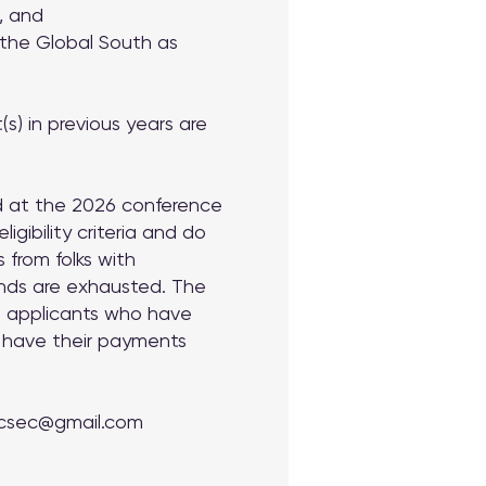
n, and
 the
Global South as
s) in previous years are
ed at the 2026 conference
gibility criteria and do
 from folks with
unds are exhausted. The
ul applicants who have
l have their payments
csec@gmail.com