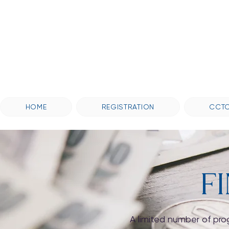
HOME
REGISTRATION
CCTC
F
A limited number of pro