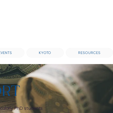
EVENTS
KYOTO
RESOURCES
ORT
icularly PhD students