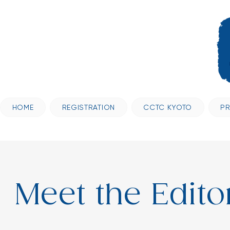
HOME
REGISTRATION
CCTC KYOTO
P
Meet the Edito