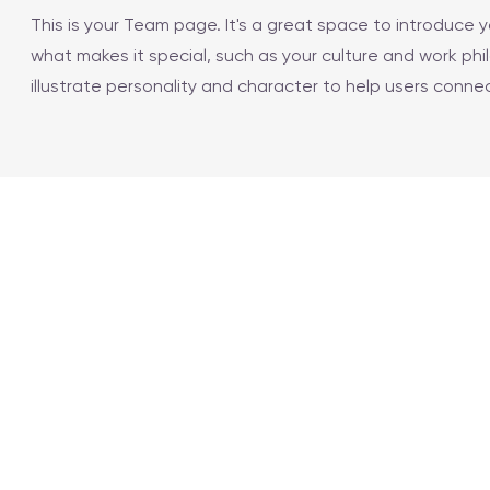
This is your Team page. It's a great space to introduce
what makes it special, such as your culture and work phi
illustrate personality and character to help users conne